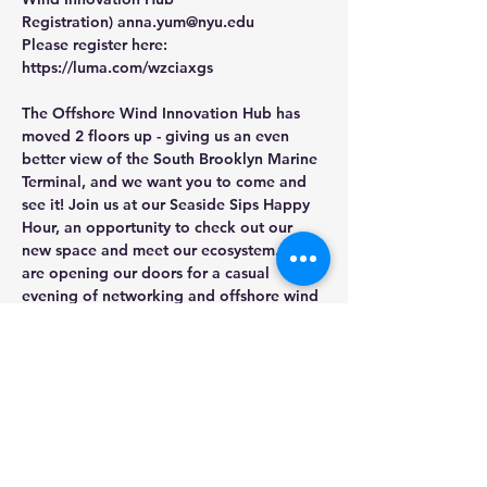
Registration) 
anna.yum@nyu.edu
Please register here: 
https://luma.com/wzciaxgs
The Offshore Wind Innovation Hub has 
moved 2 floors up - giving us an even 
better view of the South Brooklyn Marine 
Terminal, and we want you to come and 
see it! ​Join us at our Seaside Sips Happy 
Hour, an opportunity to check out our 
new space and meet our ecosystem. We 
are opening our doors for a casual 
evening of networking and offshore wind 
views. We hope to see you there!
Share this event