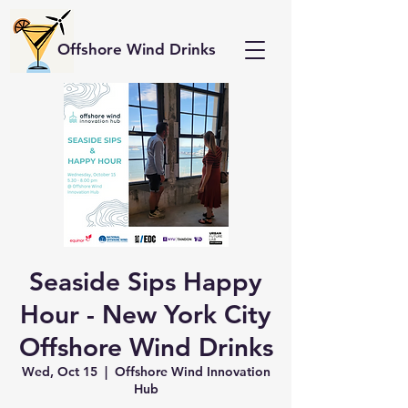
Offshore Wind Drinks
Seaside Sips Happy
Hour - New York City
Offshore Wind Drinks
Wed, Oct 15
  |  
Offshore Wind Innovation
Hub