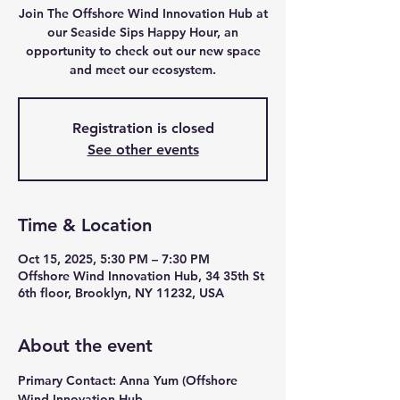
Join The Offshore Wind Innovation Hub at
our Seaside Sips Happy Hour, an
opportunity to check out our new space
and meet our ecosystem.
Registration is closed
See other events
Time & Location
Oct 15, 2025, 5:30 PM – 7:30 PM
Offshore Wind Innovation Hub, 34 35th St
6th floor, Brooklyn, NY 11232, USA
About the event
Primary Contact: Anna Yum (Offshore 
Wind Innovation Hub