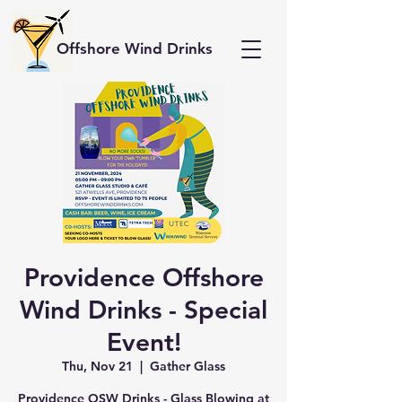
Offshore Wind Drinks
Providence Offshore
Wind Drinks - Special
Event!
Thu, Nov 21
  |  
Gather Glass
Providence OSW Drinks - Glass Blowing at