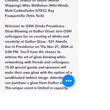
Cohosts: Jessica Di Giulio (Moran 
Shipping); Mike McMahon (Wiki-Wind); 
Matt Cadwallader (UTEC); Ray 
Pasquariello (Tetra Tech)
Welcome to OSW Drinks Providence - 
Glass Blowing at Gather Glass! Join OSW 
colleagues for an evening of drinks and 
creativity at Gather Glass - 521 Atwells 
Ave in Providence on Thu Nov 21, 2024 at 
5:00 PM. You'll have the chance to 
witness the art of glass blowing while 
networking with friends and colleagues. 
15-20 special guests and sponsors will 
make their own glass with the option of a 
sandblasted turbine image. Attendees 
can purchase a glass from Gather as well. 
This unique event is limited in capacity, 
so please reserve early. We will maximize 
participation if attendees are not staying 
for the entire event.