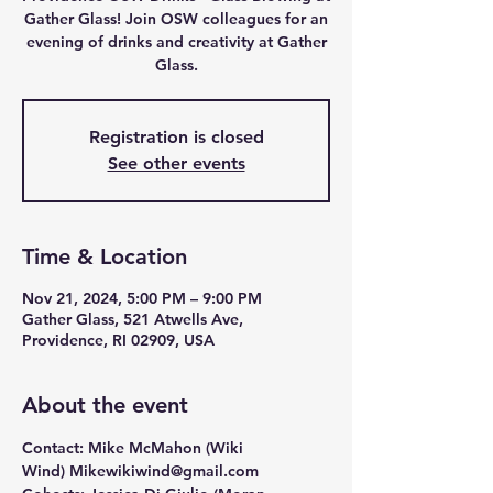
Gather Glass! Join OSW colleagues for an
evening of drinks and creativity at Gather
Glass.
Registration is closed
See other events
Time & Location
Nov 21, 2024, 5:00 PM – 9:00 PM
Gather Glass, 521 Atwells Ave,
Providence, RI 02909, USA
About the event
Contact: Mike McMahon (Wiki 
Wind) 
Mikewikiwind@gmail.com