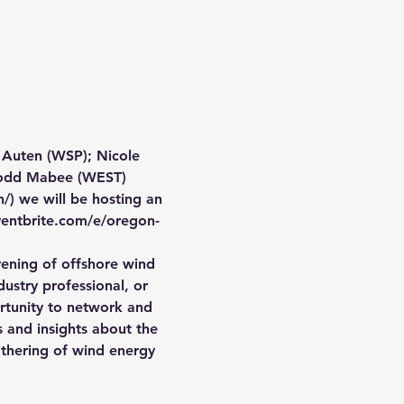
 Auten (WSP); Nicole 
 Todd Mabee (WEST)
) we will be hosting an 
ventbrite.com/e/oregon-
vening of offshore wind 
ustry professional, or 
ortunity to network and 
 and insights about the 
thering of wind energy 