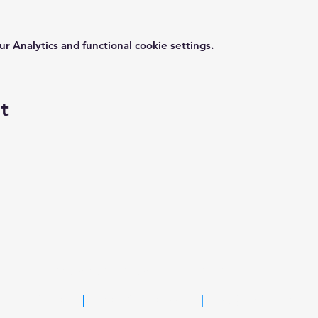
 Analytics and functional cookie settings.
t
FOR MORE INFORMATION, PLEASE CONTACT
KC Sahl
|
kcsahl@gmail.com
|
(347) 205-4536