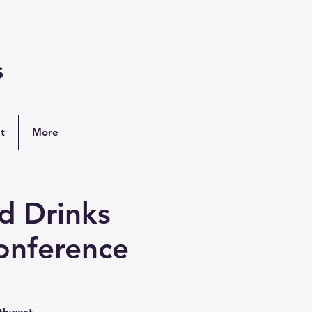
s
t
More
d Drinks
onference
rthwest