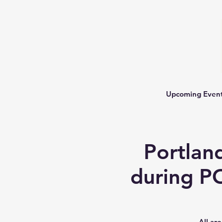
Upcoming Even
Portlan
during P
All ar