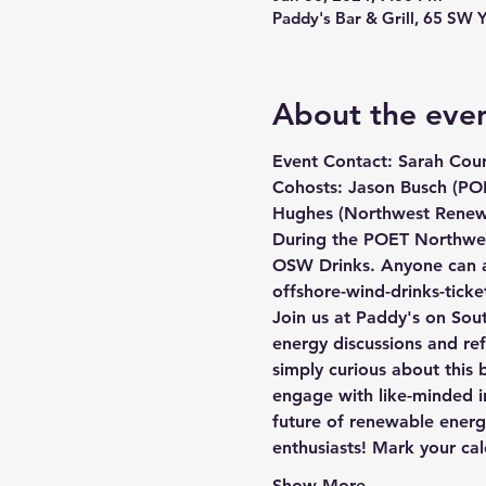
Paddy's Bar & Grill, 65 SW 
About the eve
Event Contact: Sarah Cour
Cohosts: Jason Busch (POE
Hughes (Northwest Renewa
During the POET Northwes
OSW Drinks. Anyone can at
offshore-wind-drinks-tick
Join us at Paddy's on Sout
energy discussions and ref
simply curious about this 
engage with like-minded in
future of renewable energ
enthusiasts! Mark your ca
Show More