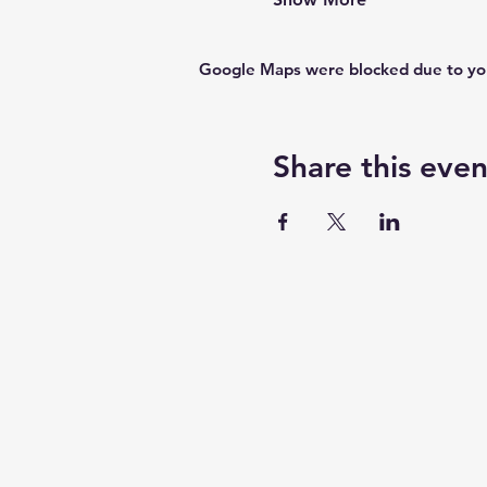
Google Maps were blocked due to your
Share this even