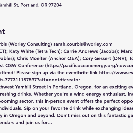
Yamhill St, Portland, OR 97204
nt
bis (Worley Consulting) sarah.courbis@worley.com
T); Katy White (Tetra Tech); Carrie Andrews (Jacobs); Marc
bles); Chris Moelter (Anchor QEA); Cory Gessert (DNV);
t OSW Conference (https://pacificoceanenergy.org/nowcon/
tend! Please sign up via the eventbrite link https://www.e
ets-777311157597?aff=oddtdtcreator 
hwest Yamhill Street in Portland, Oregon, for an exciting e
reshing drinks. Whether you're a wind energy enthusiast, ind
booming sector, this in-person event offers the perfect opp
dividuals. Sip on your favorite drink while exchanging ideas
y in Oregon and beyond. Don't miss out on this fantastic ga
lendars and join us for…