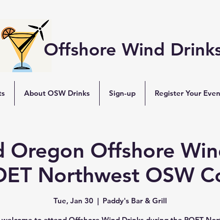
Offshore Wind Drink
ts
About OSW Drinks
Sign-up
Register Your Even
d Oregon Offshore Win
OET Northwest OSW C
Tue, Jan 30
  |  
Paddy's Bar & Grill
e welcome to attend Offshore Wind Drinks during the POET No