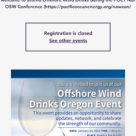
OSW Conference (https://pacificoceanenergy.org/nowcon/
Registration is closed
See other events