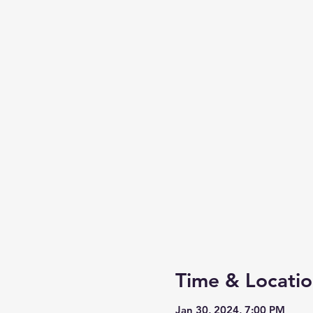
Time & Locati
Jan 30, 2024, 7:00 PM