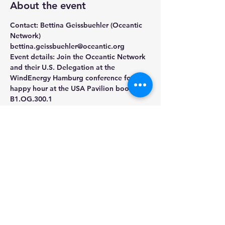
About the event
Contact: Bettina Geissbuehler (Oceantic 
Network) 
bettina.geissbuehler@oceantic.org
Event details: Join the Oceantic Network 
and their U.S. Delegation at the 
WindEnergy Hamburg conference for a 
happy hour at the USA Pavilion booth 
B1.OG.300.1
Share this event