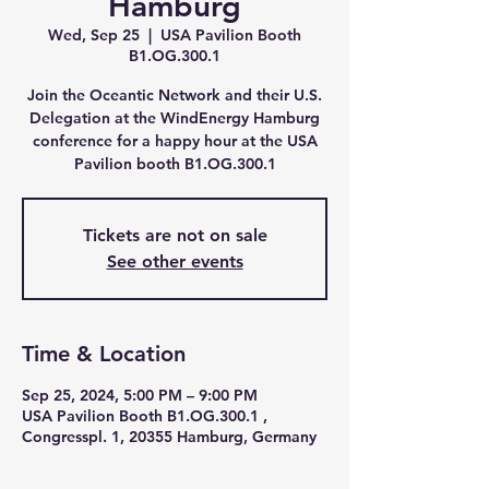
Hamburg
Wed, Sep 25
  |  
USA Pavilion Booth
B1.OG.300.1
Join the Oceantic Network and their U.S.
Delegation at the WindEnergy Hamburg
conference for a happy hour at the USA
Pavilion booth B1.OG.300.1
Tickets are not on sale
See other events
Time & Location
Sep 25, 2024, 5:00 PM – 9:00 PM
USA Pavilion Booth B1.OG.300.1 ,
Congresspl. 1, 20355 Hamburg, Germany