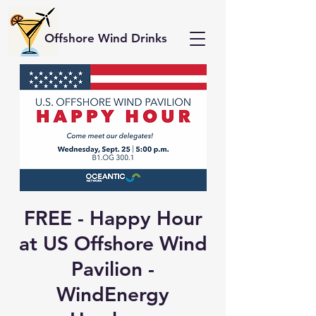
Offshore Wind Drinks
FREE - Happy Hour
at US Offshore Wind
Pavilion -
WindEnergy