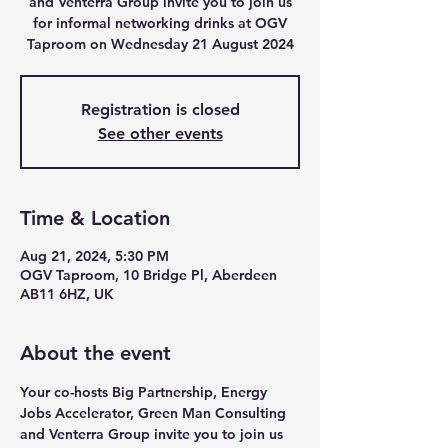
and Venterra Group invite you to join us
for informal networking drinks at OGV
Taproom on Wednesday 21 August 2024
Registration is closed
See other events
Time & Location
Aug 21, 2024, 5:30 PM
OGV Taproom, 10 Bridge Pl, Aberdeen
AB11 6HZ, UK
About the event
Your co-hosts Big Partnership, Energy 
Jobs Accelerator, Green Man Consulting 
and Venterra Group invite you to join us 