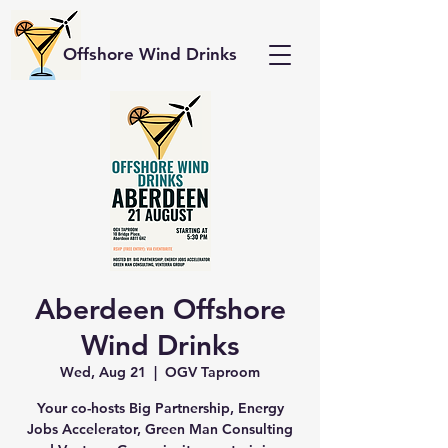
Offshore Wind Drinks
Aberdeen Offshore
Wind Drinks
Wed, Aug 21
  |  
OGV Taproom
Your co-hosts Big Partnership, Energy
Jobs Accelerator, Green Man Consulting