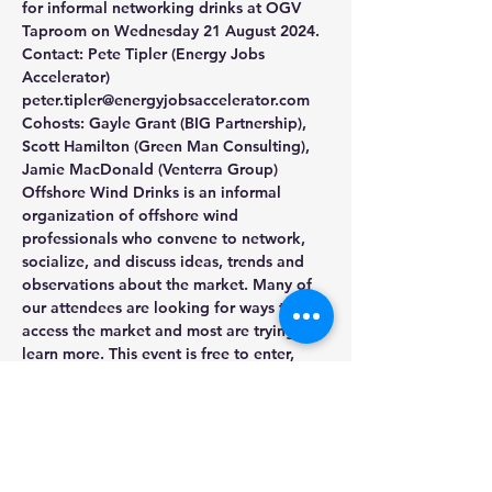
for informal networking drinks at OGV 
Taproom on Wednesday 21 August 2024. 
Contact: Pete Tipler (Energy Jobs 
Accelerator) 
peter.tipler@energyjobsaccelerator.com
Cohosts: Gayle Grant (BIG Partnership), 
Scott Hamilton (Green Man Consulting), 
Jamie MacDonald (Venterra Group)
Offshore Wind Drinks is an informal 
organization of offshore wind 
professionals who convene to network, 
socialize, and discuss ideas, trends and 
observations about the market. Many of 
our attendees are looking for ways to 
access the market and most are trying to 
learn more. This event is free to enter, 
with drinks available to purchase from 
the bar.